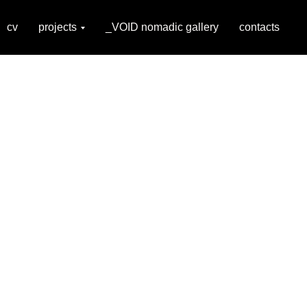
cv
projects
_VOID nomadic gallery
contacts