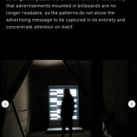
that advertisements mounted in billboards are no
longer readable, as the patterns do not allow the
advertising message to be captured in its entirety and
concentrate attention on itself.