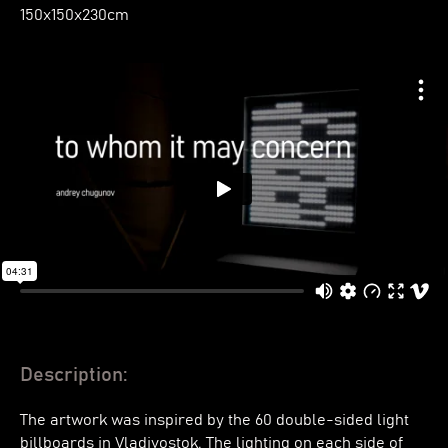
150х150х230cm
Description:
The artwork was inspired by the 60 double-sided light
billboards in Vladivostok. The lighting on each side of