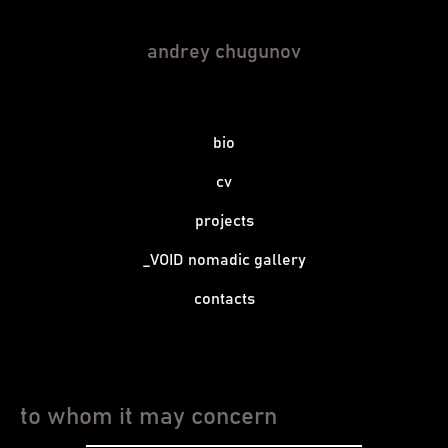
andrey chugunov
bio
cv
projects
_VOID nomadic gallery
contacts
to whom it may concern