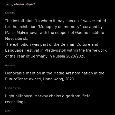
2021, Media object
Credits:
The installation "to whom it may concern" was created
for the exhibition "Monopoly on memory", curated by
Maria Maksimova, with the support of Goethe Institute
Novosibirsk.
The exhibition was part of the German Culture and
Language Festival in Vladivostok within the framework
of the Year of Germany in Russia 2020/2021.
Awards:
Honorable mention in the Media Art nomination at the
FutureTense award, Hong Kong, 2023
Used media:
Light billboard, Markov chains algorithm, field
recordings.
Size: