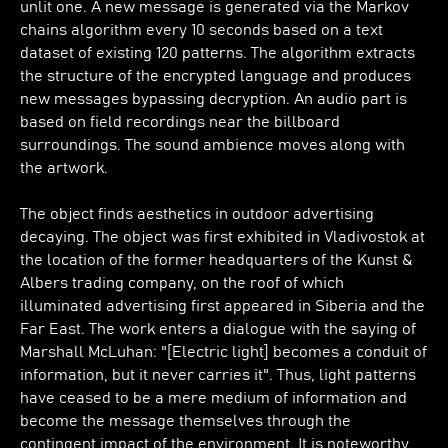
unlit one. A new message is generated via the Markov
chains algorithm every 10 seconds based on a text
dataset of existing 120 patterns. The algorithm extracts
the structure of the encrypted language and produces
new messages bypassing decryption. An audio part is
based on field recordings near the billboard
surroundings. The sound ambience moves along with
the artwork.
The object finds aesthetics in outdoor advertising
decaying. The object was first exhibited in Vladivostok at
the location of the former headquarters of the Kunst &
Albers trading company, on the roof of which
illuminated advertising first appeared in Siberia and the
Far East. The work enters a dialogue with the saying of
Marshall McLuhan: "[Electric light] becomes a conduit of
information, but it never carries it". Thus, light patterns
have ceased to be a mere medium of information and
become the message themselves through the
contingent impact of the environment. It is noteworthy