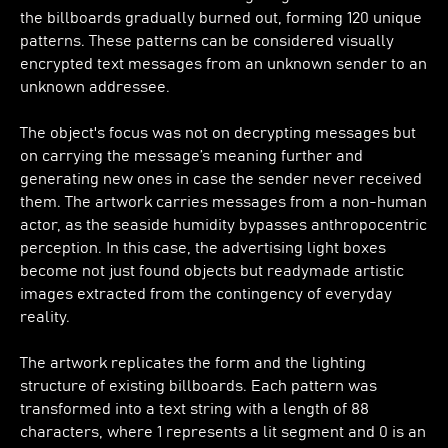
the billboards gradually burned out, forming 120 unique
patterns. These patterns can be considered visually
encrypted text messages from an unknown sender to an
unknown addressee.
The object's focus was not on decrypting messages but
on carrying the message’s meaning further and
generating new ones in case the sender never received
them. The artwork carries messages from a non-human
actor, as the seaside humidity bypasses anthropocentric
perception. In this case, the advertising light boxes
become not just found objects but readymade artistic
images extracted from the contingency of everyday
reality.
The artwork replicates the form and the lighting
structure of existing billboards. Each pattern was
transformed into a text string with a length of 88
characters, where 1 represents a lit segment and 0 is an