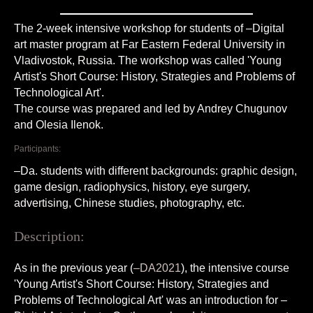
The 2-week intensive workshop for students of –Digital
art master program at Far Eastern Federal University in
Vladivostok, Russia. The workshop was called 'Young
Artist's Short Course: History, Strategies and Problems of
Technological Art'.
The course was prepared and led by Andrey Chugunov
and Olesia Ilenok.
Participants:
–Da. students with different backgrounds: graphic design,
game design, radiophysics, history, eye surgery,
advertising, Chinese studies, photography, etc.
Description:
As in the previous year (
–DA2021
), the intensive course
'Young Artist's Short Course: History, Strategies and
Problems of Technological Art' was an introduction for –