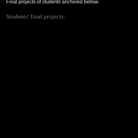
Final projects of students anchored bellow.
Students' final projects: