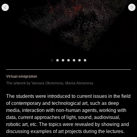
Virtual emigration
The artwork by Varvara Okoemova, Mariia Abramova
The students were introduced to current issues in the field
of contemporary and technological art, such as deep
media, interaction with non-human agents, working with
data, current approaches of light, sound, audiovisual,
robotic art, etc. The topics were revealed by showing and
discussing examples of art projects during the lectures.