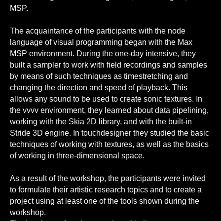
MSP.
The acquaintance of the participants with the node
language of visual programming began with the Max
MSP environment. During the one-day intensive, they
built a sampler to work with field recordings and samples
by means of such techniques as timestretching and
changing the direction and speed of playback. This
allows any sound to be used to create sonic textures. In
the vvvv environment, they learned about data pipelining,
working with the Skia 2D library, and with the built-in
Stride 3D engine. In touchdesigner they studied the basic
techniques of working with textures, as well as the basics
of working in three-dimensional space.
As a result of the workshop, the participants were invited
to formulate their artistic research topics and to create a
project using at least one of the tools shown during the
workshop.