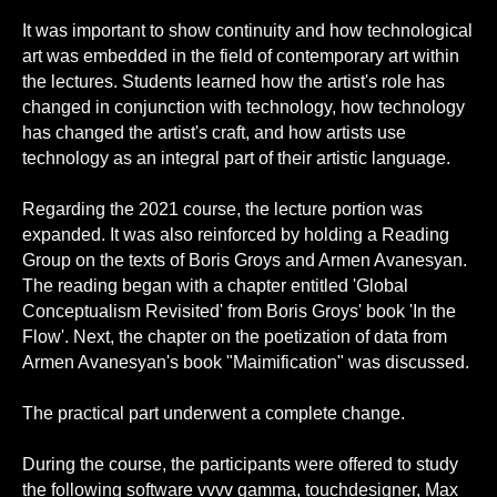
It was important to show continuity and how technological
art was embedded in the field of contemporary art within
the lectures. Students learned how the artist's role has
changed in conjunction with technology, how technology
has changed the artist's craft, and how artists use
technology as an integral part of their artistic language.
Regarding the 2021 course, the lecture portion was
expanded. It was also reinforced by holding a Reading
Group on the texts of Boris Groys and Armen Avanesyan.
The reading began with a chapter entitled 'Global
Conceptualism Revisited' from Boris Groys' book 'In the
Flow'. Next, the chapter on the poetization of data from
Armen Avanesyan's book "Maimification" was discussed.
The practical part underwent a complete change.
During the course, the participants were offered to study
the following software vvvv gamma, touchdesigner, Max