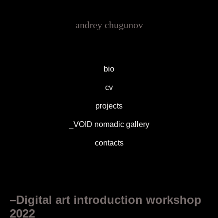
andrey chugunov
bio
cv
projects
_VOID nomadic gallery
contacts
–Digital art introduction workshop
2022