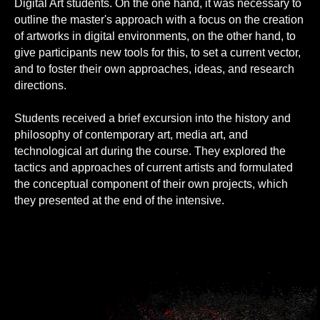
Digital Art students. On the one hand, it was necessary to
outline the master's approach with a focus on the creation
of artworks in digital environments, on the other hand, to
give participants new tools for this, to set a current vector,
and to foster their own approaches, ideas, and research
directions.
Students received a brief excursion into the history and
philosophy of contemporary art, media art, and
technological art during the course. They explored the
tactics and approaches of current artists and formulated
the conceptual component of their own projects, which
they presented at the end of the intensive.